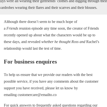
uys were all wearing their girlfriends’ clothes and digging through their
ardrobes wearing their flares and their scarves and their blouses.
Although there doesn’t seem to be much hope of
a
Friends
reunion episode any time soon, the creator of Friends
recently opened up about what the characters would be up to
these days, and revealed
whether he thought Ross and
Rachel’s
relationship would last the test of time.
For business enquires
To help us ensure that we provide our readers with the best
possible service, if you have any comments about the customer
support you have received, please let us know by
emailing customercare@emailto.co
For quick answers to frequently asked questions regarding our