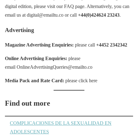
digital edition, please visit our FAQ page. Alternatively, you can
email us at digital@emailtu.co or call
+44(0)424624 23243
.
Advertising
Magazine Advertising Enquiries:
please call
+4452 2342342
Online Advertising Enquiries:
please
email OnlineAdvertisingQueries@emailto.co
Media Pack and Rate Card:
please click here
Find out more
COMPLICACIONES DE LA SEXUALIDAD EN
ADOLESCENTES