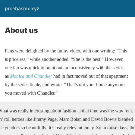
pruebasmx.xyz
About us
Fans were delighted by the funny video, with one writing: “This
is priceless,” while another added: “She is the best!” However,
one fan was quick to point out an inconsistency with the series,
as
Monica and Chandler
had in fact moved out of that apartment
by the series finale, and wrote: “That’s not your home anymore,
you moved with Chandler.”
hat was really interesting about fashion at that time was the way rock
n’ roll heroes like Jimmy Page, Marc Bolan and David Bowie blended
he genders so beautifully. It’s really relevant today. So in those days, th