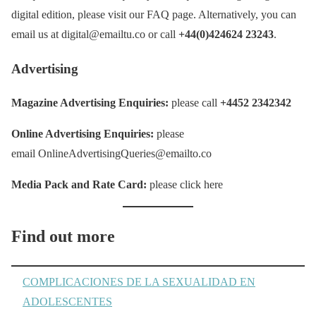
digital edition, please visit our FAQ page. Alternatively, you can
email us at digital@emailtu.co or call
+44(0)424624 23243
.
Advertising
Magazine Advertising Enquiries:
please call
+4452 2342342
Online Advertising Enquiries:
please
email OnlineAdvertisingQueries@emailto.co
Media Pack and Rate Card:
please click here
Find out more
COMPLICACIONES DE LA SEXUALIDAD EN
ADOLESCENTES