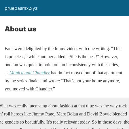
pruebasmx.xyz
About us
Fans were delighted by the funny video, with one writing: “This
is priceless,” while another added: “She is the best!” However,
one fan was quick to point out an inconsistency with the series,
as
Monica and Chandler
had in fact moved out of that apartment
by the series finale, and wrote: “That’s not your home anymore,
you moved with Chandler.”
hat was really interesting about fashion at that time was the way rock
n’ roll heroes like Jimmy Page, Marc Bolan and David Bowie blended
he genders so beautifully. It’s really relevant today. So in those days, th