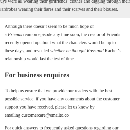
uys were all wearing their girlfriends’ clothes and digging through their
ardrobes wearing their flares and their scarves and their blouses.
Although there doesn’t seem to be much hope of
a
Friends
reunion episode any time soon, the creator of Friends
recently opened up about what the characters would be up to
these days, and revealed
whether he thought Ross and
Rachel’s
relationship would last the test of time.
For business enquires
To help us ensure that we provide our readers with the best
possible service, if you have any comments about the customer
support you have received, please let us know by
emailing customercare@emailto.co
For quick answers to frequently asked questions regarding our